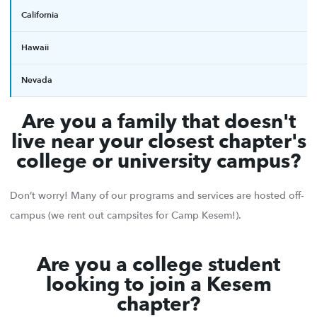
California
Hawaii
Nevada
Are you a family that doesn't
live near your closest chapter's
college or university campus?
Don’t worry! Many of our programs and services are hosted off-
campus (we rent out campsites for Camp Kesem!).
Are you a college student
looking to join a Kesem
chapter?