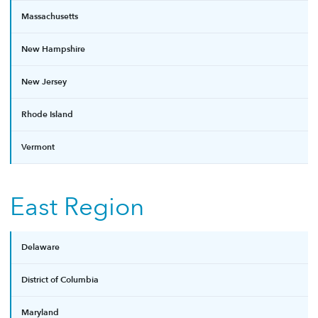
Massachusetts
New Hampshire
New Jersey
Rhode Island
Vermont
East Region
Delaware
District of Columbia
Maryland