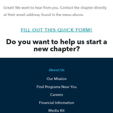
Great! We want to hear from you. Contact the chapter directly
at their email address, found in the menu above.
FILL OUT THIS QUICK FORM!
Do you want to help us start a
new chapter?
About Us
Our Mission
Find Programs Near You
Careers
Financial Information
Media Kit