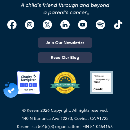
Join Our Newsletter
Read Our Blog
© Kesem 2026 Copyright. All rights reserved.
440 N Barranca Ave #2273, Covina, CA 91723
Kesem is a 501(c)(3) organization | EIN 51-0454157.