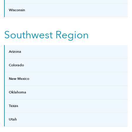
Wisconsin
Southwest Region
Arizona
Colorado
New Mexico
Oklahoma
Texas
Utah