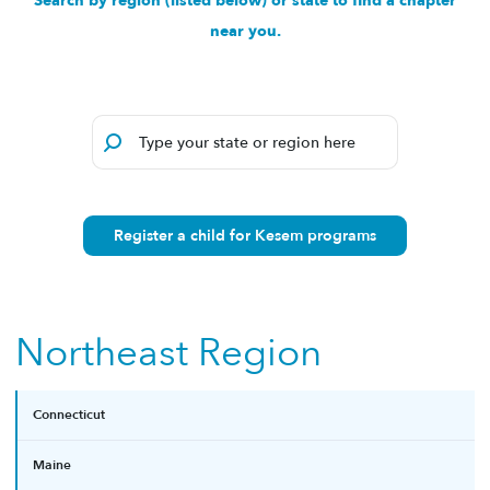
Search by region (listed below) or state to find a chapter
near you.
Register a child for Kesem programs
Northeast Region
Connecticut
Maine