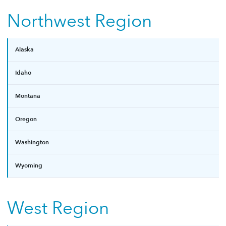
Northwest Region
Alaska
Idaho
Montana
Oregon
Washington
Wyoming
West Region