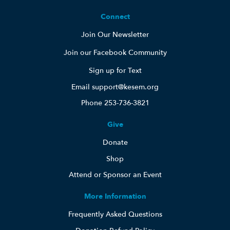
Connect
Join Our Newsletter
Join our Facebook Community
Sign up for Text
Email support@kesem.org
Phone 253-736-3821
Give
Donate
Shop
Attend or Sponsor an Event
More Information
Frequently Asked Questions