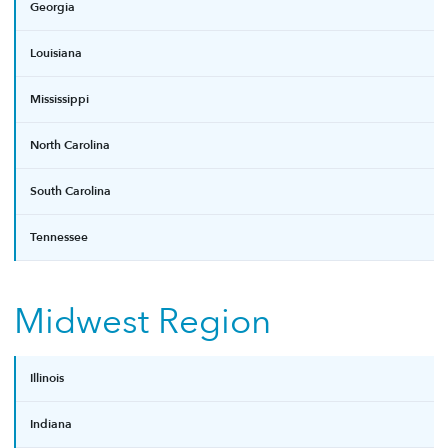
Georgia
Louisiana
Mississippi
North Carolina
South Carolina
Tennessee
Midwest Region
Illinois
Indiana