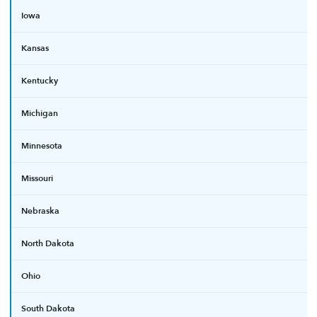
Iowa
Kansas
Kentucky
Michigan
Minnesota
Missouri
Nebraska
North Dakota
Ohio
South Dakota