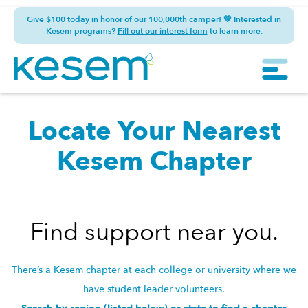
Give $100 today
in honor of our 100,000th camper! 💚 Interested in
Kesem programs?
Fill out our interest form
to learn more.
Locate Your Nearest
Kesem Chapter
Find support near you.
There’s a Kesem chapter at each college or university where we
have student leader volunteers.