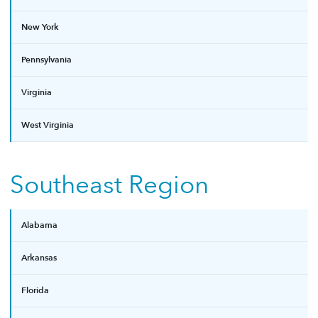
New York
Pennsylvania
Virginia
West Virginia
Southeast Region
Alabama
Arkansas
Florida