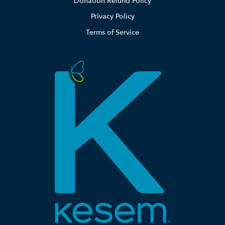
Donation Refund Policy
Privacy Policy
Terms of Service