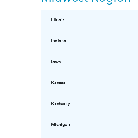
Illinois
Indiana
Iowa
Kansas
Kentucky
Michigan