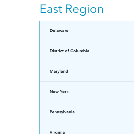
East Region
Delaware
District of Columbia
Maryland
New York
Pennsylvania
Virginia