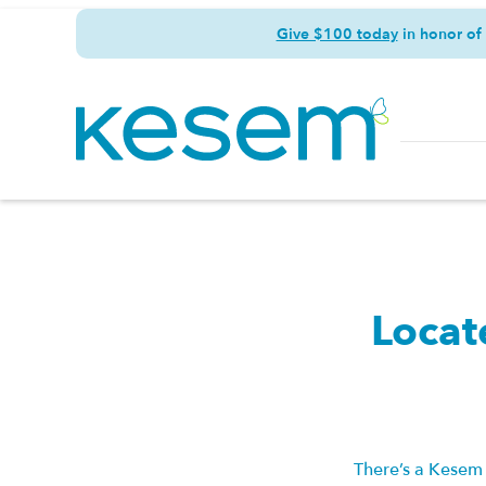
Give $100 today
in honor of
Locat
There’s a Kesem 