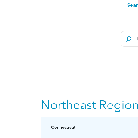
Sear
Northeast Regio
Connecticut