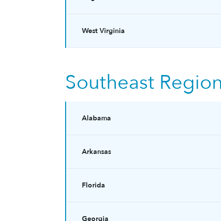
West Virginia
Southeast Regio
Alabama
Arkansas
Florida
Georgia