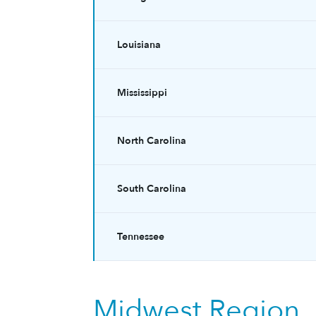
Louisiana
Mississippi
North Carolina
South Carolina
Tennessee
Midwest Region