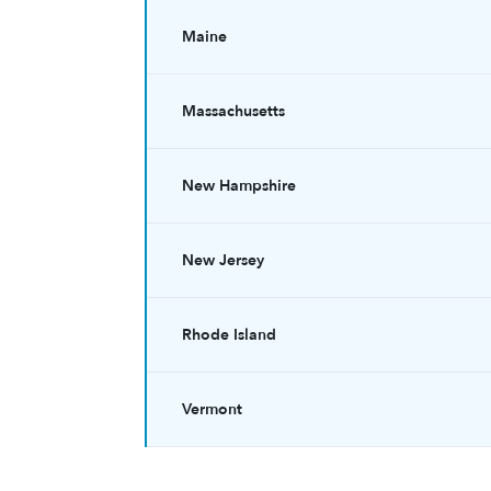
Maine
Massachusetts
New Hampshire
New Jersey
Rhode Island
Vermont