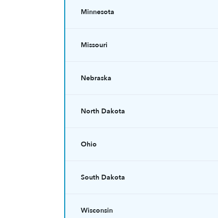
Minnesota
Missouri
Nebraska
North Dakota
Ohio
South Dakota
Wisconsin