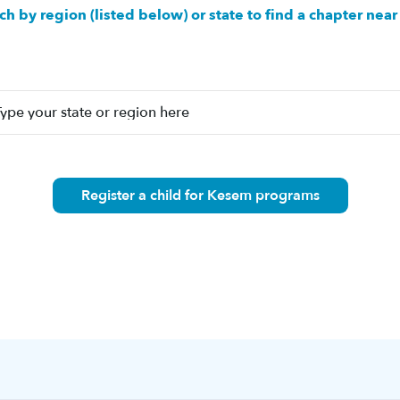
ch by region (listed below) or state to find a chapter near
Register a child for Kesem programs
n