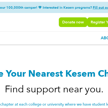
 our 100,000th camper! 💚 Interested in Kesem programs?
Fill out o
Donate now
Register 
AB
e Your Nearest Kesem C
Find support near you.
chapter at each college or university where we have student l