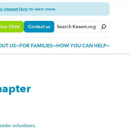
ur interest form
to learn more.
Your Child
Contact us
OUT US
FOR FAMILIES
HOW YOU CAN HELP
hapter
eader volunteers.