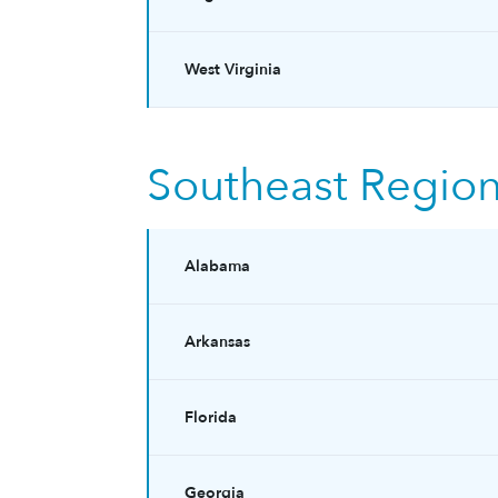
West Virginia
Southeast Regio
Alabama
Arkansas
Florida
Georgia