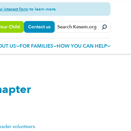
ur interest form
to learn more.
Your Child
Contact us
OUT US
FOR FAMILIES
HOW YOU CAN HELP
hapter
eader volunteers.