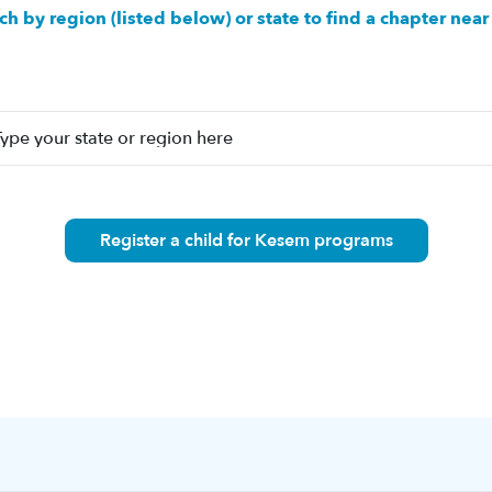
ch by region (listed below) or state to find a chapter near
Register a child for Kesem programs
n