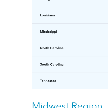
Louisiana
Mississippi
North Carolina
South Carolina
Tennessee
Midwest Region