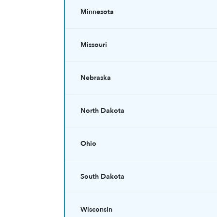
Minnesota
Missouri
Nebraska
North Dakota
Ohio
South Dakota
Wisconsin