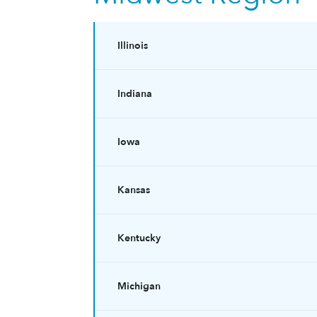
Illinois
Indiana
Iowa
Kansas
Kentucky
Michigan