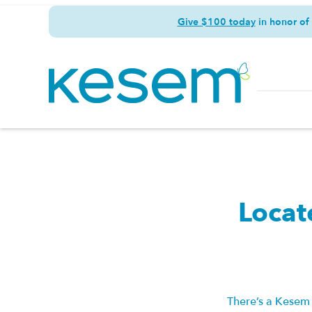
Give $100 today
in honor of
Locat
There’s a Kesem 