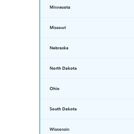
Minnesota
Missouri
Nebraska
North Dakota
Ohio
South Dakota
Wisconsin