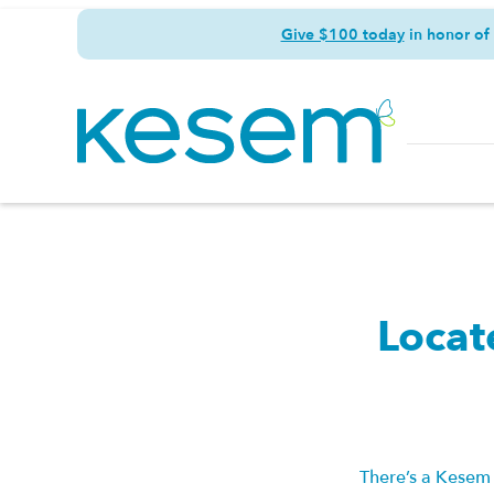
Give $100 today
in honor of
Locat
There’s a Kesem 