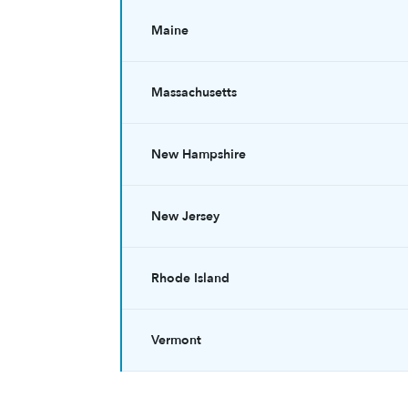
Maine
Massachusetts
New Hampshire
New Jersey
Rhode Island
Vermont