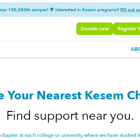
 our 100,000th camper! 💚 Interested in Kesem programs?
Fill out o
Donate now
Register 
AB
e Your Nearest Kesem C
Find support near you.
chapter at each college or university where we have student l