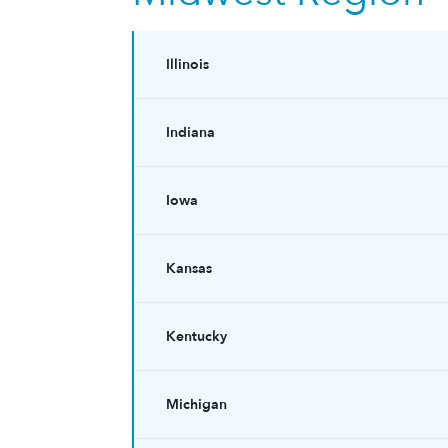
Illinois
Indiana
Iowa
Kansas
Kentucky
Michigan