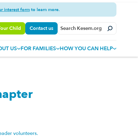
ur interest form
to learn more.
Your Child
Contact us
OUT US
FOR FAMILIES
HOW YOU CAN HELP
hapter
eader volunteers.