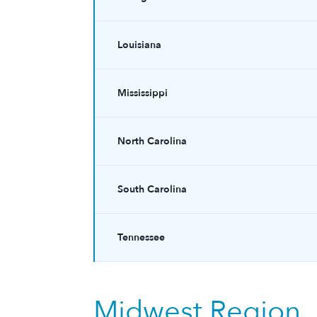
Louisiana
Mississippi
North Carolina
South Carolina
Tennessee
Midwest Region