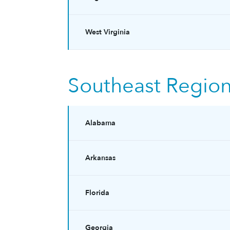
West Virginia
Southeast Regio
Alabama
Arkansas
Florida
Georgia