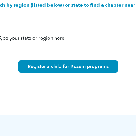
ch by region (listed below) or state to find a chapter near
Register a child for Kesem programs
n