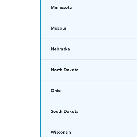
Minnesota
Missouri
Nebraska
North Dakota
Ohio
South Dakota
Wisconsin