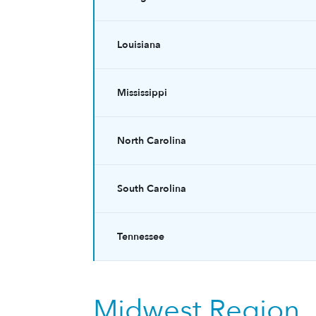
Louisiana
Mississippi
North Carolina
South Carolina
Tennessee
Midwest Region