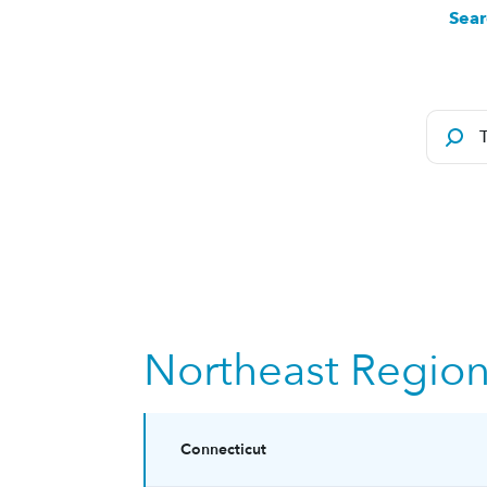
Sear
Northeast Regio
Connecticut