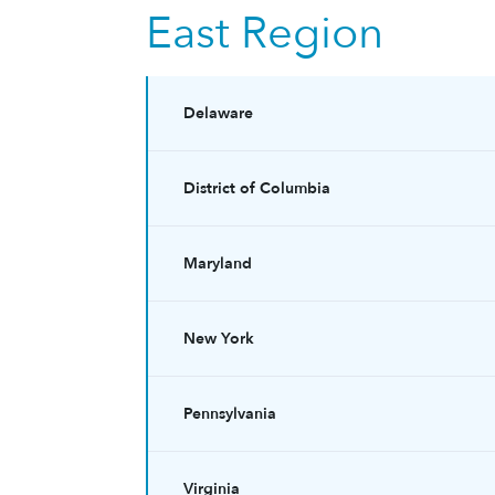
East Region
Delaware
District of Columbia
Maryland
New York
Pennsylvania
Virginia