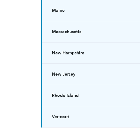
Maine
Massachusetts
New Hampshire
New Jersey
Rhode Island
Vermont