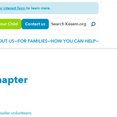
ur interest form
to learn more.
Your Child
Contact us
OUT US
FOR FAMILIES
HOW YOU CAN HELP
hapter
eader volunteers.