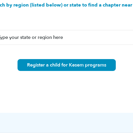
ch by region (listed below) or state to find a chapter near
Register a child for Kesem programs
n