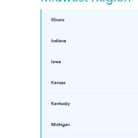
Illinois
Indiana
Iowa
Kansas
Kentucky
Michigan