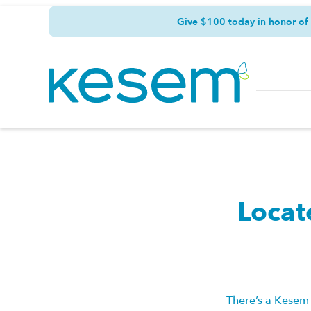
Give $100 today
in honor of
Locat
There’s a Kesem 