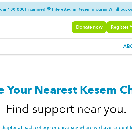
 our 100,000th camper! 💚 Interested in Kesem programs?
Fill out o
Donate now
Register 
AB
e Your Nearest Kesem C
Find support near you.
chapter at each college or university where we have student l