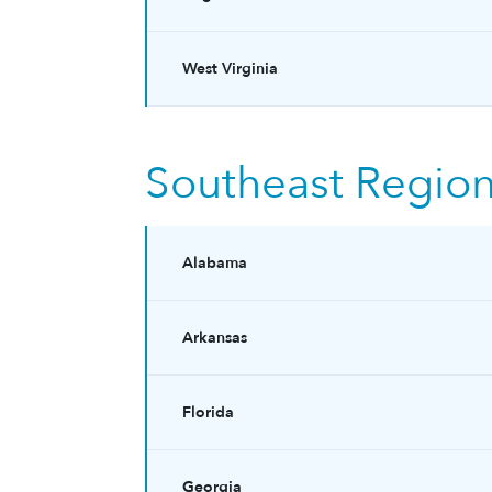
West Virginia
Southeast Regio
Alabama
Arkansas
Florida
Georgia