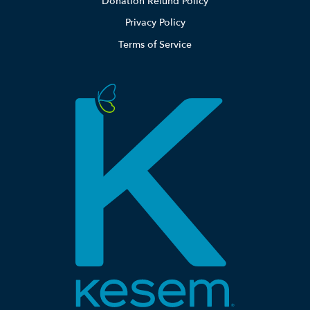
Donation Refund Policy
Privacy Policy
Terms of Service