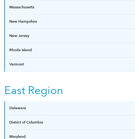
Massachusetts
New Hampshire
New Jersey
Rhode Island
Vermont
East Region
Delaware
District of Columbia
Maryland