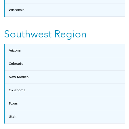
Wisconsin
Southwest Region
Arizona
Colorado
New Mexico
Oklahoma
Texas
Utah