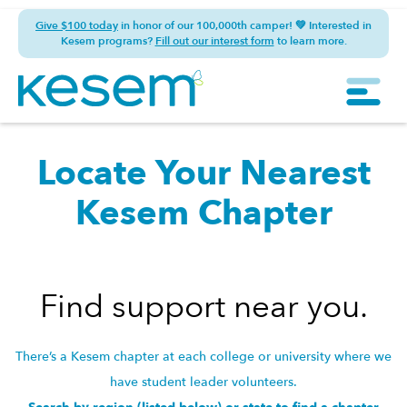
Give $100 today
in honor of our 100,000th camper! 💚 Interested in
Kesem programs?
Fill out our interest form
to learn more.
Locate Your Nearest
Kesem Chapter
Find support near you.
There’s a Kesem chapter at each college or university where we
have student leader volunteers.