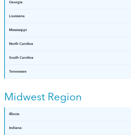
Georgia
Louisiana
Mississippi
North Carolina
South Carolina
Tennessee
Midwest Region
Illinois
Indiana