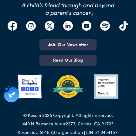
Join Our Newsletter
Read Our Blog
© Kesem 2026 Copyright. All rights reserved.
440 N Barranca Ave #2273, Covina, CA 91723
Kesem is a 501(c)(3) organization | EIN 51-0454157.