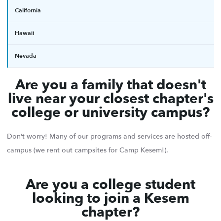
California
Hawaii
Nevada
Are you a family that doesn't
live near your closest chapter's
college or university campus?
Don’t worry! Many of our programs and services are hosted off-
campus (we rent out campsites for Camp Kesem!).
Are you a college student
looking to join a Kesem
chapter?