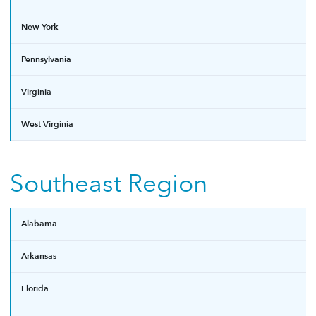
New York
Pennsylvania
Virginia
West Virginia
Southeast Region
Alabama
Arkansas
Florida