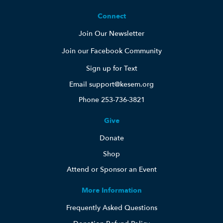
Connect
Join Our Newsletter
Join our Facebook Community
Sign up for Text
Email support@kesem.org
Phone 253-736-3821
Give
Donate
Shop
Attend or Sponsor an Event
More Information
Frequently Asked Questions