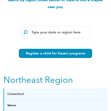
Search by region (listed below) or state to find a chapter
near you.
Register a child for Kesem programs
Northeast Region
Connecticut
Maine