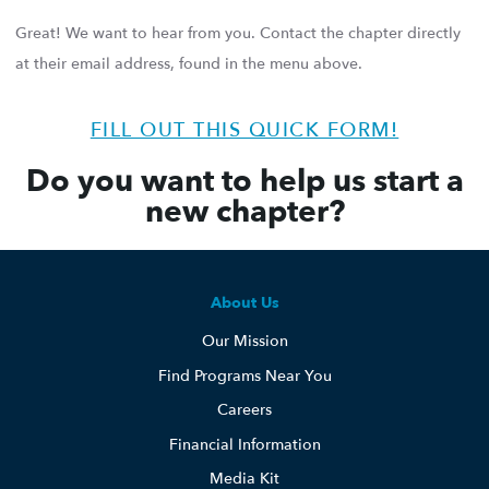
Great! We want to hear from you. Contact the chapter directly
at their email address, found in the menu above.
FILL OUT THIS QUICK FORM!
Do you want to help us start a
new chapter?
About Us
Our Mission
Find Programs Near You
Careers
Financial Information
Media Kit