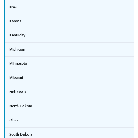
Iowa
Kansas
Kentucky
Michigan
Minnesota
Missouri
Nebraska
North Dakota
Ohio
South Dakota