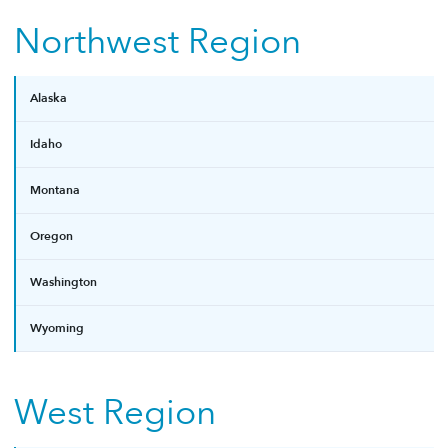
Northwest Region
Alaska
Idaho
Montana
Oregon
Washington
Wyoming
West Region