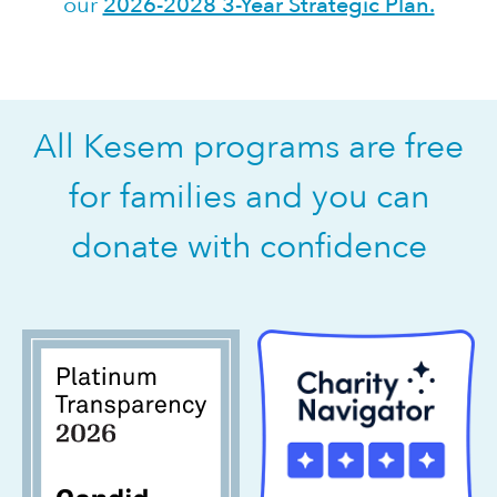
our
2026-2028 3-Year Strategic Plan.
All Kesem programs are free
for families and you can
donate with confidence