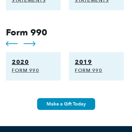
STATEMENTS
STATEMENTS
Form 990
2020
2019
FORM 990
FORM 990
Make a Gift Today