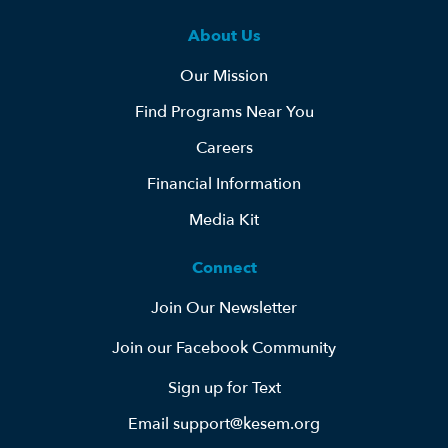
About Us
Our Mission
Find Programs Near You
Careers
Financial Information
Media Kit
Connect
Join Our Newsletter
Join our Facebook Community
Sign up for Text
Email support@kesem.org