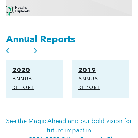
Annual Reports
2020
2019
ANNUAL
ANNUAL
REPORT
REPORT
See the Magic Ahead and our bold vision for
future impact in