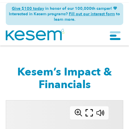
Give $100 today
in honor of our 100,000th camper! 💚
Interested in Kesem programs?
Fill out our interest form
to
learn more.
Kesem’s Impact &
Financials