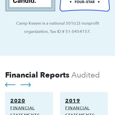
Camp Kesem is a national 501(c)3 nonprofit
organization, Tax ID # 51-0454157.
Financial Reports
Audited
2020
2019
FINANCIAL
FINANCIAL