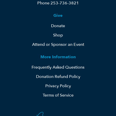
Phone 253-736-3821
Give
Donate
Shop
Attend or Sponsor an Event
More Information
Frequently Asked Questions
Donation Refund Policy
Privacy Policy
Terms of Service