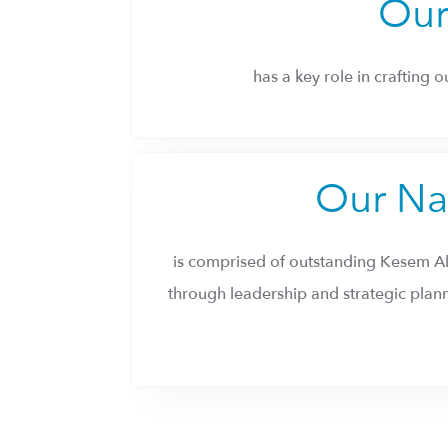
Our
has a key role in crafting 
Our Na
is comprised of outstanding Kesem A
through leadership and strategic pla