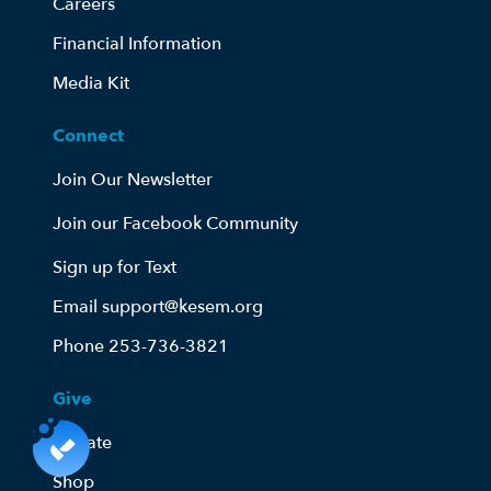
Careers
Financial Information
Media Kit
Connect
Join Our Newsletter
Join our Facebook Community
Sign up for Text
Email support@kesem.org
Phone 253-736-3821
Give
Donate
Shop