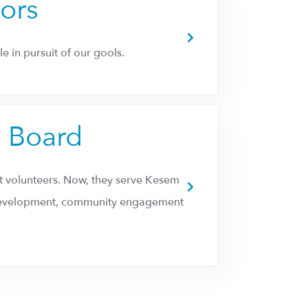
tors
e in pursuit of our gools.
p Board
 volunteers. Now, they serve Kesem
m development, community engagement