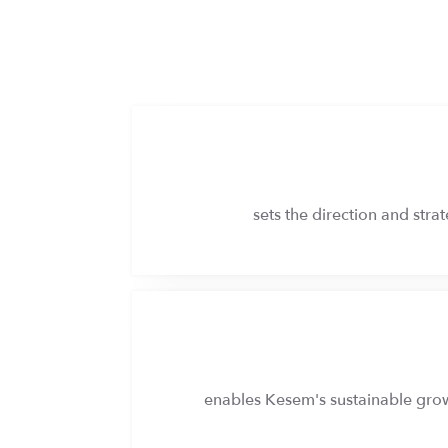
sets the direction and str
enables Kesem's sustainable growt