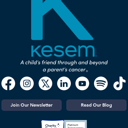
Join Our Newsletter
Read Our Blog