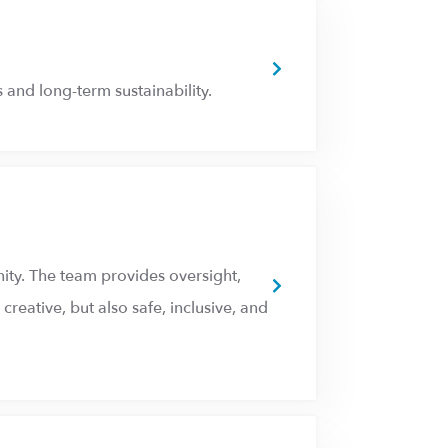
 and long-term sustainability.
ity. The team provides oversight,
reative, but also safe, inclusive, and