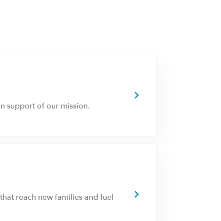
n support of our mission.
that reach new families and fuel