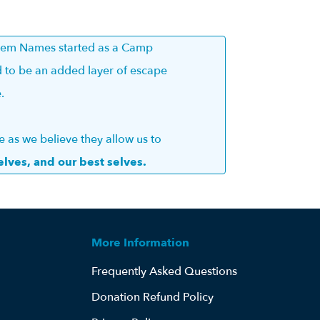
esem Names started as a Camp
 to be an added layer of escape
e.
as we believe they allow us to
elves, and our best selves.
More Information
Frequently Asked Questions
Donation Refund Policy