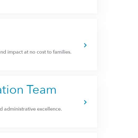
and impact at no cost to families.
ation Team
 administrative excellence.