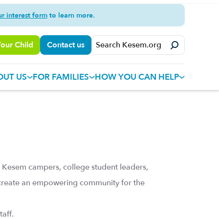
ur interest form
to learn more.
Your Child
Contact us
OUT US
FOR FAMILIES
HOW YOU CAN HELP
 Kesem campers, college student leaders,
o create an empowering community for the
aff.