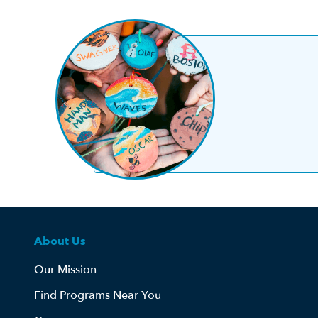
About Us
Our Mission
Find Programs Near You