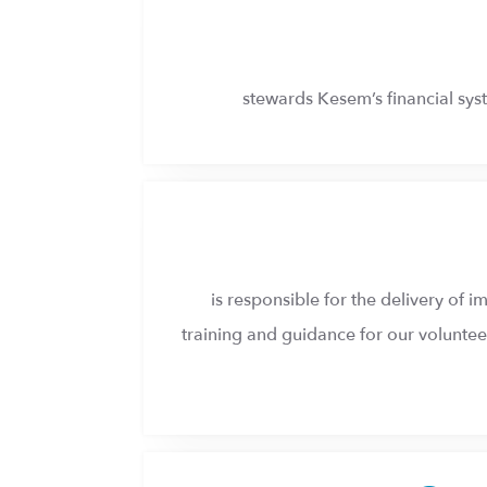
stewards Kesem’s financial syst
is responsible for the delivery of
training and guidance for our volunteer