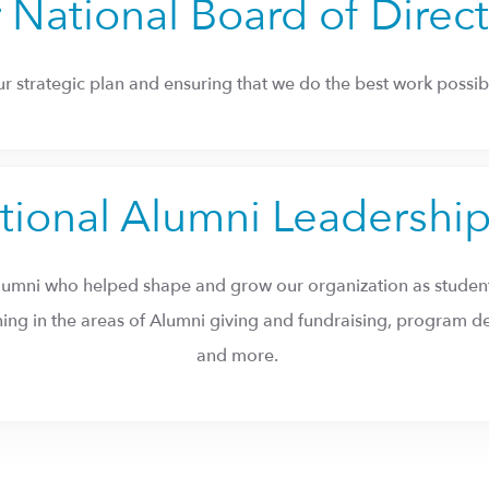
 National Board of Direc
our strategic plan and ensuring that we do the best work possibl
tional Alumni Leadershi
lumni who helped shape and grow our organization as student
nning in the areas of Alumni giving and fundraising, progra
and more.