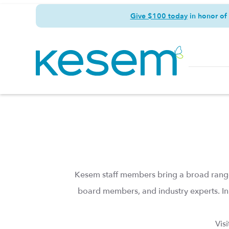
Give $100 today
in honor of
Kesem staff members bring a broad range
board members, and industry experts. In
Vis