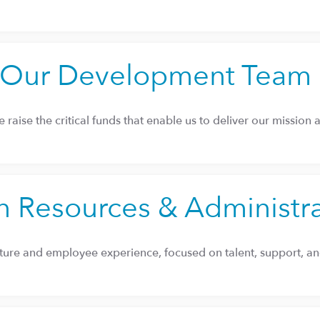
Our Development Team
 raise the critical funds that enable us to deliver our mission 
 Resources & Administr
ture and employee experience, focused on talent, support, and