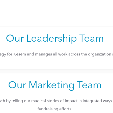
Our Leadership Team
ategy for Kesem and manages all work across the organization i
Our Marketing Team
h by telling our magical stories of impact in integrated ways 
fundraising efforts.