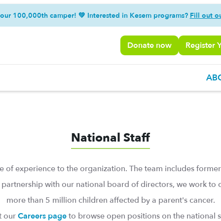
 our 100,000th camper! 💚 Interested in Kesem programs?
Fill out o
Donate now
Register 
AB
National Staff
 of experience to the organization. The team includes former
 partnership with our national board of directors, we work t
more than 5 million children affected by a parent's cancer.
it our
Careers page
to browse open positions on the national st