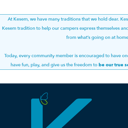
At Kesem, we have many traditions that we hold dear. K
Kesem tradition to help our campers express themselves and
from what’s going on at hom
Today, every community member is encouraged to have one 
have fun, play, and give us the freedom to
be our true s