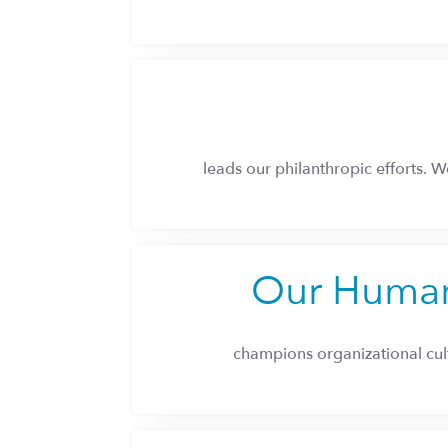
leads our philanthropic efforts. We
Our Human
champions organizational cul