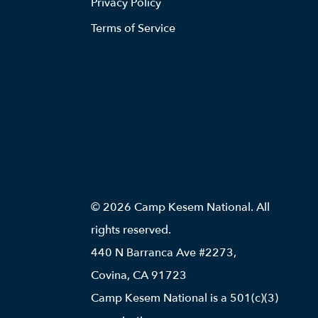
Privacy Policy
Terms of Service
© 2026 Camp Kesem National. All
rights reserved.
440 N Barranca Ave #2273,
Covina, CA 91723
Camp Kesem National is a 501(c)(3)