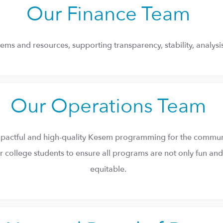
Our Finance Team
ems and resources, supporting transparency, stability, analysis
Our Operations Team
 impactful and high-quality Kesem programming for the commun
 college students to ensure all programs are not only fun and c
equitable.