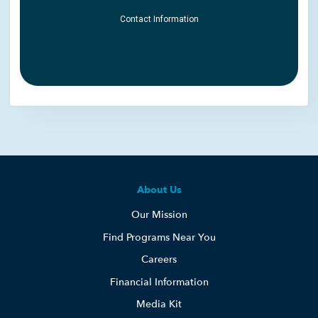
About Us
Our Mission
Find Programs Near You
Careers
Financial Information
Media Kit