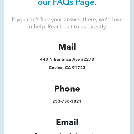
our FAQs Page.
If you can't find your answer there, we'd love
to help. Reach out to us directly.
Mail
440 N Barranca Ave #2273
Covina, CA 91723
Phone
253-736-3821
Email