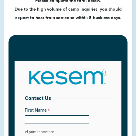
Please complete the form below.
Due to the high volume of camp inquiries, you should
expect to hear from someone within 5 business days.