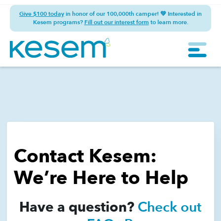
Give $100 today
in honor of our 100,000th camper! 💚 Interested in
Kesem programs?
Fill out our interest form
to learn more.
Contact Kesem:
We’re Here to Help
Have a question?
Check out