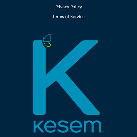
Privacy Policy
Terms of Service