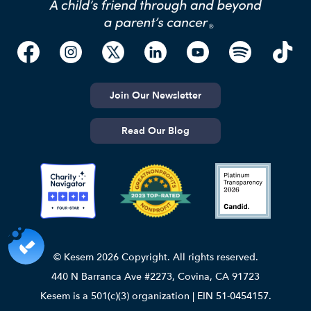
Join Our Newsletter
Read Our Blog
© Kesem 2026 Copyright. All rights reserved.
440 N Barranca Ave #2273, Covina, CA 91723
Kesem is a 501(c)(3) organization | EIN 51-0454157.