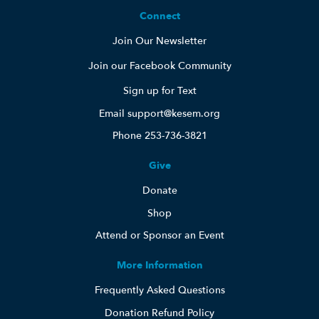
Connect
Join Our Newsletter
Join our Facebook Community
Sign up for Text
Email support@kesem.org
Phone 253-736-3821
Give
Donate
Shop
Attend or Sponsor an Event
More Information
Frequently Asked Questions
Donation Refund Policy