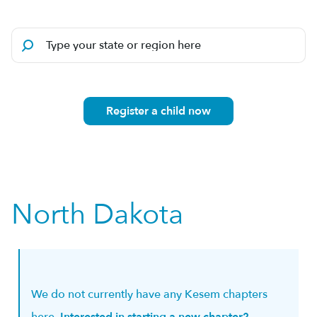
Register a child now
North Dakota
We do not currently have any Kesem chapters