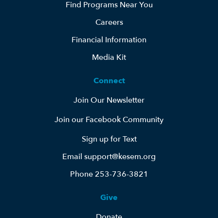
Find Programs Near You
Careers
Financial Information
Media Kit
Connect
Join Our Newsletter
Join our Facebook Community
Sign up for Text
Email support@kesem.org
Phone 253-736-3821
Give
Donate