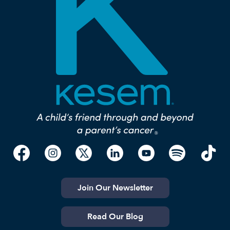
Join Our Newsletter
Read Our Blog