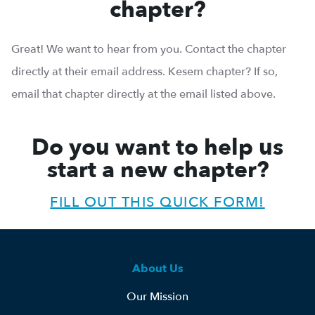
chapter?
Great! We want to hear from you. Contact the chapter
directly at their email address. Kesem chapter? If so,
email that chapter directly at the email listed above.
Do you want to help us
start a new chapter?
FILL OUT THIS QUICK FORM!
About Us
Our Mission