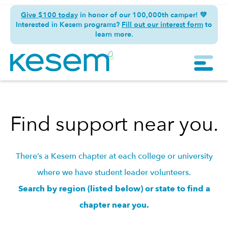
Give $100 today
in honor of our 100,000th camper! 💚
Interested in Kesem programs?
Fill out our interest form
to
learn more.
Find support near you.
There’s a Kesem chapter at each college or university
where we have student leader volunteers.
Search by region (listed below) or state to find a
chapter near you.