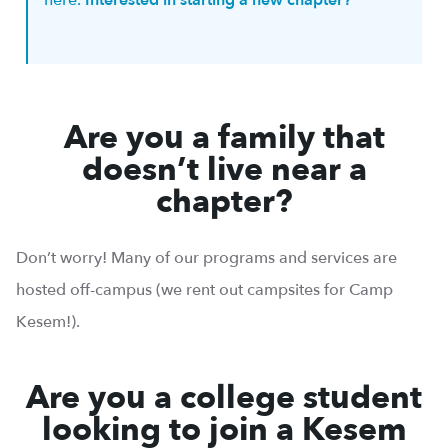
here.
Interested in starting a new chapter?
Are you a family that
doesn’t live near a
chapter?
Don’t worry! Many of our programs and services are
hosted off-campus (we rent out campsites for Camp
Kesem!).
Are you a college student
looking to join a Kesem