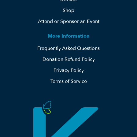
Shop
Attend or Sponsor an Event
More Information
Frequently Asked Questions
Donation Refund Policy
Privacy Policy
Terms of Service