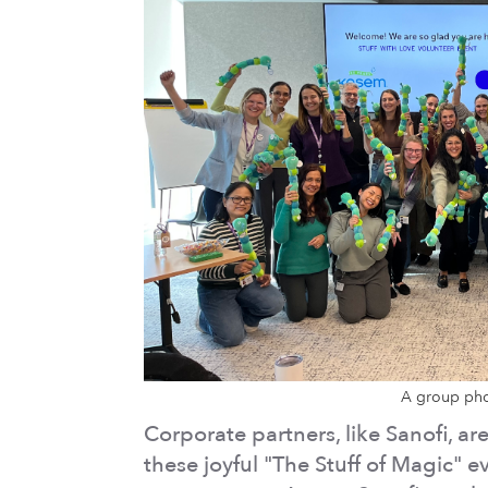
A group pho
Corporate partners, like Sanofi, a
these joyful "The Stuff of Magic"