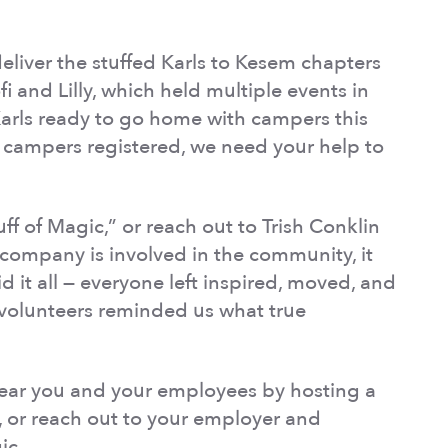
liver the stuffed Karls to Kesem chapters
i and Lilly, which held multiple events in
Karls ready to go home with campers this
campers registered, we need your help to
f of Magic,” or reach out to Trish Conklin
company is involved in the community, it
 it all — everyone left inspired, moved, and
 volunteers reminded us what true
ear you and your employees by hosting a
, or reach out to your employer and
ic.