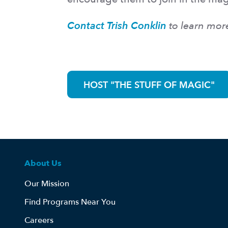
Contact Trish Conklin
to learn mor
HOST "THE STUFF OF MAGIC"
About Us
Our Mission
Find Programs Near You
Careers