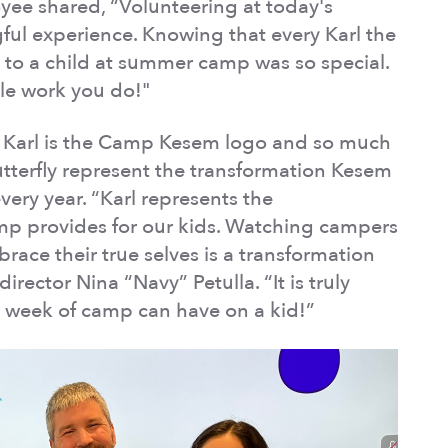
ee shared, “Volunteering at today's
ul experience. Knowing that every Karl the
en to a child at summer camp was so special.
ble work you do!"
r? Karl is the Camp Kesem logo and so much
tterfly represent the transformation Kesem
very year. “Karl represents the
mp provides for our kids. Watching campers
ace their true selves is a transformation
irector Nina “Navy” Petulla. “It is truly
e week of camp can have on a kid!”