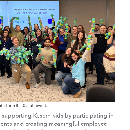
to from the Sanofi event.
re supporting Kesem kids by participating in
 events and creating meaningful employee