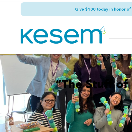
Give $100 today
in honor of
“The Stuff o