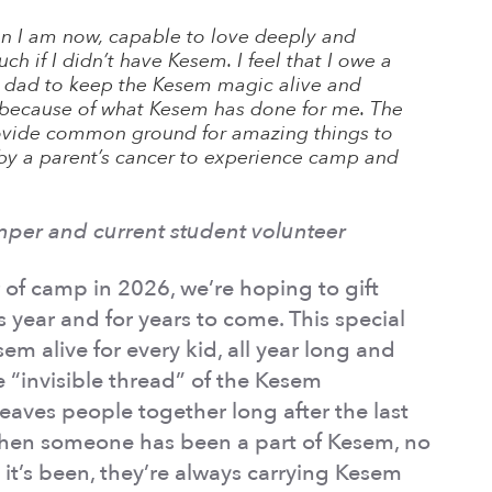
on I am now, capable to love deeply and
ch if I didn’t have Kesem. I feel that I owe a
 dad to keep the Kesem magic alive and
e because of what Kesem has done for me. The
rovide common ground for amazing things to
by a parent’s cancer to experience camp and
mper and current student volunteer
 of camp in 2026, we’re hoping to gift
is year and for years to come. This special
sem alive for every kid, all year long and
e “invisible thread” of the Kesem
eaves people together long after the last
hen someone has been a part of Kesem, no
it’s been, they’re always carrying Kesem