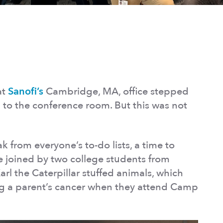
at
Sanofi’s
Cambridge, MA, office stepped
to the conference room. But this was not
 from everyone’s to-do lists, a time to
e joined by two college students from
rl the Caterpillar stuffed animals, which
ing a parent’s cancer when they attend Camp