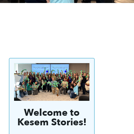
Welcome to
Kesem Stories!