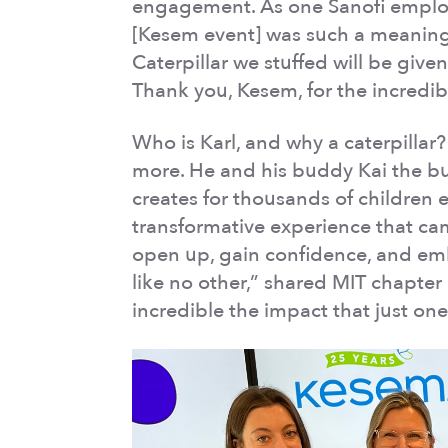
engagement. As one Sanofi employ
[Kesem event] was such a meaningf
Caterpillar we stuffed will be giv
Thank you, Kesem, for the incredi
Who is Karl, and why a caterpilla
more. He and his buddy Kai the bu
creates for thousands of children e
transformative experience that ca
open up, gain confidence, and embr
like no other,” shared MIT chapter d
incredible the impact that just on