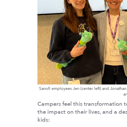
Sanofi employees Jen (center left) and Jonathan 
a
Campers feel this transformation t
the impact on their lives, and a d
kids: