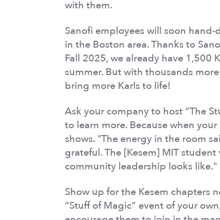
with them.
Sanofi employees will soon hand-de
in the Boston area. Thanks to Sanof
Fall 2025, we already have 1,500 
summer. But with thousands more 
bring more Karls to life!
Ask your company to host “The Stuf
to learn more. Because when your 
shows. "The energy in the room said
grateful. The [Kesem] MIT student
community leadership looks like."
Show up for the Kesem chapters n
“Stuff of Magic” event of your own
encourage them to join in the mag