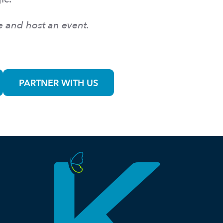
e and host an event.
PARTNER WITH US