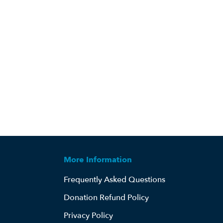
More Information
Frequently Asked Questions
Donation Refund Policy
Privacy Policy