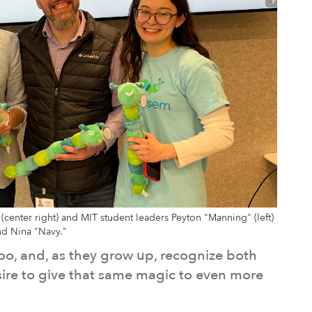
(center right) and MIT student leaders Peyton "Manning" (left)
nd Nina "Navy."
oo, and, as they grow up, recognize both
esire to give that same magic to even more