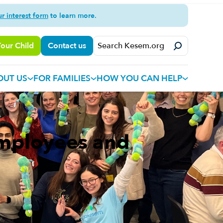
ur interest form
to learn more.
Your Child
Contact us
OUT US
FOR FAMILIES
HOW YOU CAN HELP
Employees and