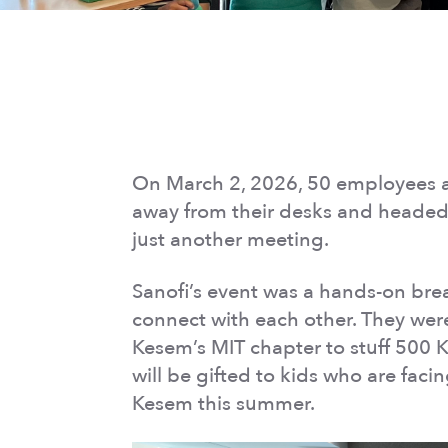
On March 2, 2026, 50 employees 
away from their desks and headed 
just another meeting.
Sanofi’s event was a hands-on break
connect with each other. They wer
Kesem’s MIT chapter to stuff 500 Ka
will be gifted to kids who are fac
Kesem this summer.