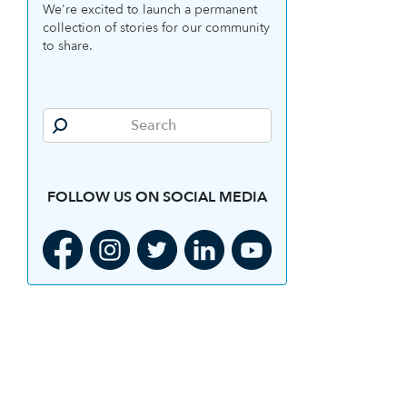
We're excited to launch a permanent
collection of stories for our community
to share.
FOLLOW US ON SOCIAL MEDIA