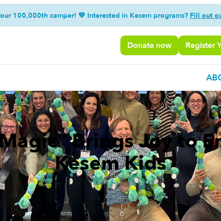
 our 100,000th camper! 💚 Interested in Kesem programs?
Fill out o
Donate now
Register 
AB
f Magic” Brings Joy to 
Kesem Kids