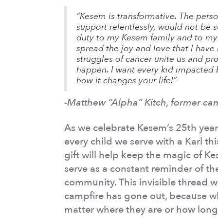
“Kesem is transformative. The pers
support relentlessly, would not be su
duty to my Kesem family and to my
spread the joy and love that I hav
struggles of cancer unite us and p
happen. I want every kid impacted 
how it changes your life!”
-Matthew “Alpha” Kitch, former ca
As we celebrate Kesem’s 25th year
every child we serve with a Karl th
gift will help keep the magic of Ke
serve as a constant reminder of th
community. This invisible thread w
campfire has gone out, because w
matter where they are or how long 