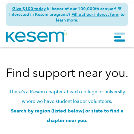
Give $100 today
in honor of our 100,000th camper! 💚
Interested in Kesem programs?
Fill out our interest form
to
learn more.
Find support near you.
There’s a Kesem chapter at each college or university
where we have student leader volunteers.
Search by region (listed below) or state to find a
chapter near you.