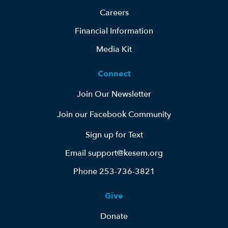
Careers
Financial Information
Media Kit
Connect
Join Our Newsletter
Join our Facebook Community
Sign up for Text
Email support@kesem.org
Phone 253-736-3821
Give
Donate