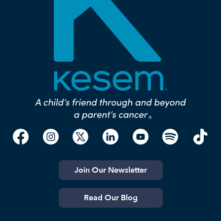
Join Our Newsletter
Read Our Blog