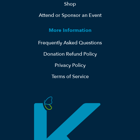
Shop
Attend or Sponsor an Event
More Information
Frequently Asked Questions
Donation Refund Policy
Privacy Policy
Terms of Service