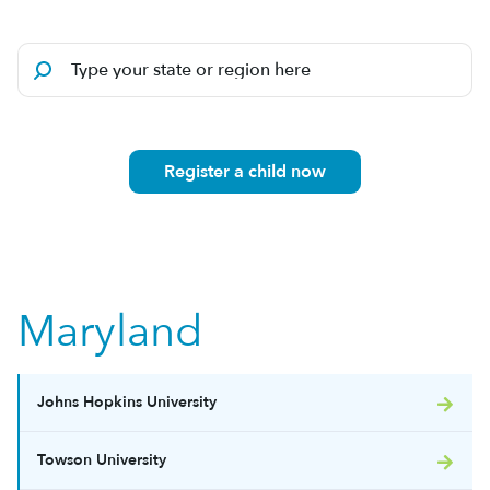
Register a child now
Maryland
Johns Hopkins University
Towson University