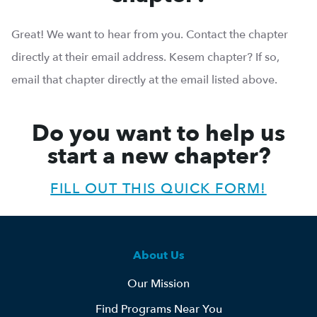
Great! We want to hear from you. Contact the chapter
directly at their email address. Kesem chapter? If so,
email that chapter directly at the email listed above.
Do you want to help us
start a new chapter?
FILL OUT THIS QUICK FORM!
About Us
Our Mission
Find Programs Near You