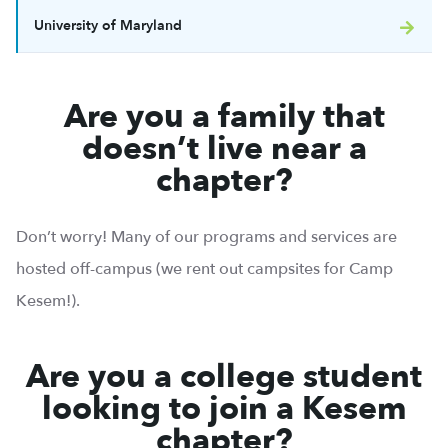
University of Maryland
Are you a family that
doesn’t live near a
chapter?
Don’t worry! Many of our programs and services are
hosted off-campus (we rent out campsites for Camp
Kesem!).
Are you a college student
looking to join a Kesem
chapter?