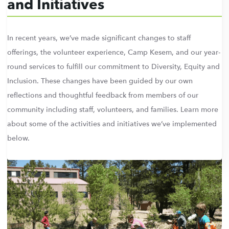
and Initiatives
In recent years, we’ve made significant changes to staff
offerings, the volunteer experience, Camp Kesem, and our year-
round services to fulfill our commitment to Diversity, Equity and
Inclusion. These changes have been guided by our own
reflections and thoughtful feedback from members of our
community including staff, volunteers, and families. Learn more
about some of the activities and initiatives we’ve implemented
below.