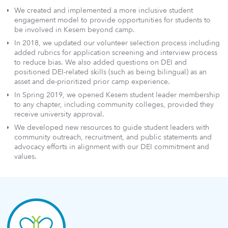
We created and implemented a more inclusive student
engagement model to provide opportunities for students to
be involved in Kesem beyond camp.
In 2018, we updated our volunteer selection process including
added rubrics for application screening and interview process
to reduce bias. We also added questions on DEI and
positioned DEI-related skills (such as being bilingual) as an
asset and de-prioritized prior camp experience.
In Spring 2019, we opened Kesem student leader membership
to any chapter, including community colleges, provided they
receive university approval.
We developed new resources to guide student leaders with
community outreach, recruitment, and public statements and
advocacy efforts in alignment with our DEI commitment and
values.