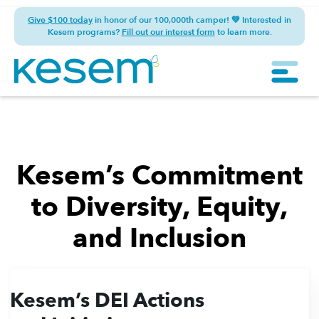
Give $100 today
in honor of our 100,000th camper! 💚 Interested in
Kesem programs?
Fill out our interest form
to learn more.
Kesem’s Commitment
to Diversity, Equity,
and Inclusion
Kesem’s DEI Actions