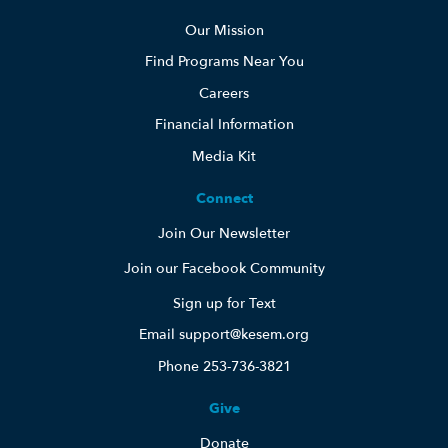
Our Mission
Find Programs Near You
Careers
Financial Information
Media Kit
Connect
Join Our Newsletter
Join our Facebook Community
Sign up for Text
Email support@kesem.org
Phone 253-736-3821
Give
Donate