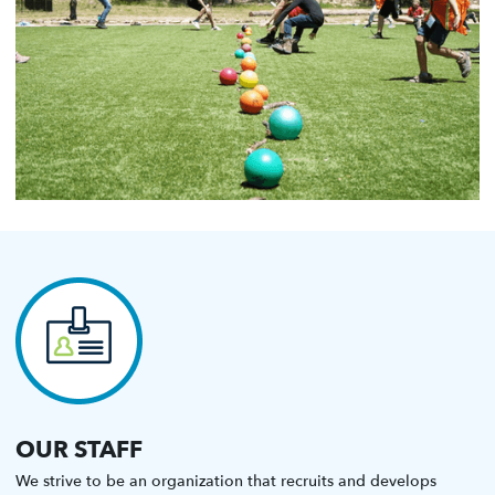
OUR STAFF
We strive to be an organization that recruits and develops