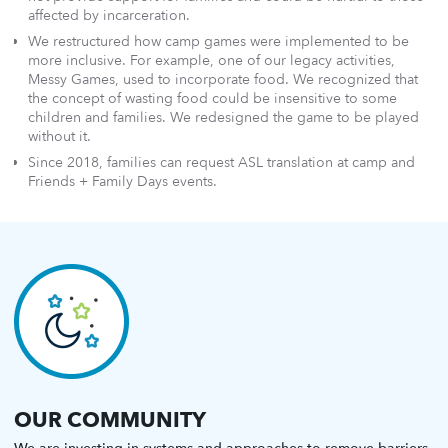
affected by incarceration.
We restructured how camp games were implemented to be
more inclusive. For example, one of our legacy activities,
Messy Games, used to incorporate food. We recognized that
the concept of wasting food could be insensitive to some
children and families. We redesigned the game to be played
without it.
Since 2018, families can request ASL translation at camp and
Friends + Family Days events.
OUR COMMUNITY