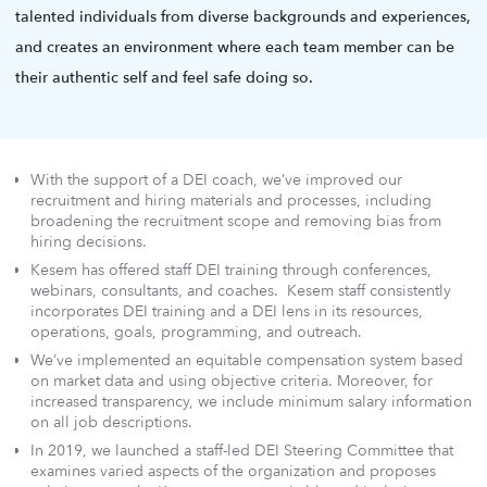
talented individuals from diverse backgrounds and experiences,
and creates an environment where each team member can be
their authentic self and feel safe doing so.
With the support of a DEI coach, we’ve improved our
recruitment and hiring materials and processes, including
broadening the recruitment scope and removing bias from
hiring decisions.
Kesem has offered staff DEI training through conferences,
webinars, consultants, and coaches. Kesem staff consistently
incorporates DEI training and a DEI lens in its resources,
operations, goals, programming, and outreach.
We’ve implemented an equitable compensation system based
on market data and using objective criteria. Moreover, for
increased transparency, we include minimum salary information
on all job descriptions.
In 2019, we launched a staff-led DEI Steering Committee that
examines varied aspects of the organization and proposes