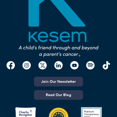
Join Our Newsletter
Read Our Blog