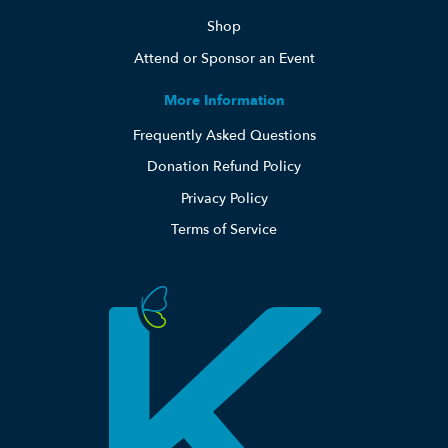
Shop
Attend or Sponsor an Event
More Information
Frequently Asked Questions
Donation Refund Policy
Privacy Policy
Terms of Service