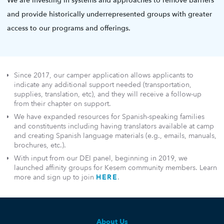
We are investing in systems and approaches to remove barriers
and provide historically underrepresented groups with greater
access to our programs and offerings.
Since 2017, our camper application allows applicants to
indicate any additional support needed (transportation,
supplies, translation, etc), and they will receive a follow-up
from their chapter on support.
We have expanded resources for Spanish-speaking families
and constituents including having translators available at camp
and creating Spanish language materials (e.g., emails, manuals,
brochures, etc.).
With input from our DEI panel, beginning in 2019, we
launched affinity groups for Kesem community members. Learn
more and sign up to join
HERE
.
About Us