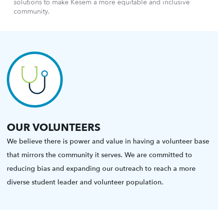
solutions to make Kesem a more equitable and inclusive
community.
OUR VOLUNTEERS
We believe there is power and value in having a volunteer base
that mirrors the community it serves. We are committed to
reducing bias and expanding our outreach to reach a more
diverse student leader and volunteer population.