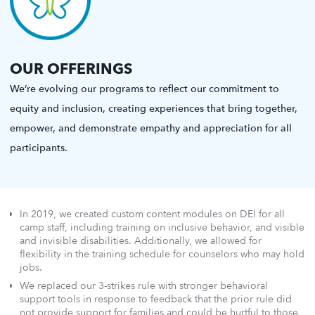
OUR OFFERINGS
We’re evolving our programs to reflect our commitment to
equity and inclusion, creating experiences that bring together,
empower, and demonstrate empathy and appreciation for all
participants.
In 2019, we created custom content modules on DEI for all
camp staff, including training on inclusive behavior, and visible
and invisible disabilities. Additionally, we allowed for
flexibility in the training schedule for counselors who may hold
jobs.
We replaced our 3-strikes rule with stronger behavioral
support tools in response to feedback that the prior rule did
not provide support for families and could be hurtful to those